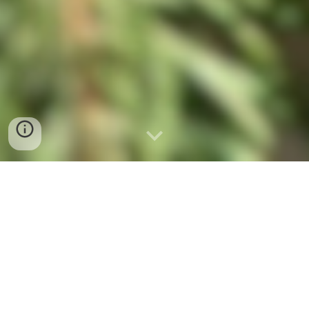
For many children, our kindergarten is
their first school experience. It is here
that their positive attitude towards
further education begins to take root.
Every day they spend with us is filled