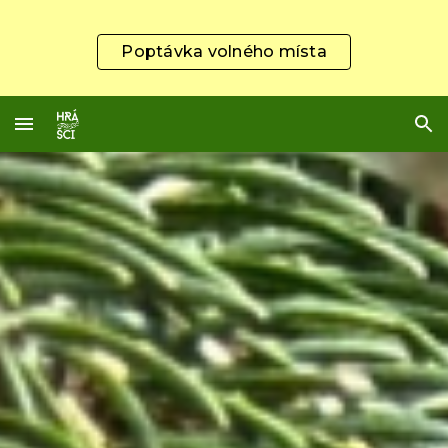
Skip to main content
Skip to navigation
Poptávka volného místa