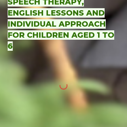
SPEECH THERAPY,
ENGLISH LESSONS AND
INDIVIDUAL APPROACH
FOR CHILDREN AGED 1 TO
6