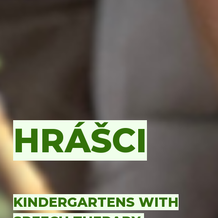
HRÁŠCI
KINDERGARTENS WITH